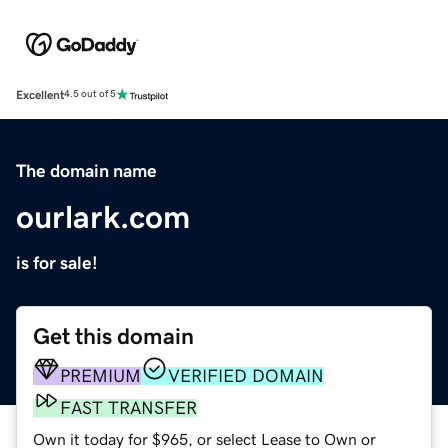
Excellent
4.5 out of 5
The domain name
ourlark.com
is for sale!
Get this domain
PREMIUM
VERIFIED DOMAIN
FAST TRANSFER
Own it today for $965, or select Lease to Own or