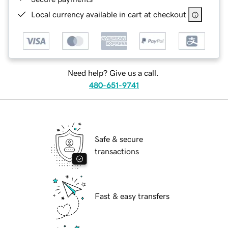
Local currency available in cart at checkout
Need help? Give us a call.
480-651-9741
Safe & secure
transactions
Fast & easy transfers