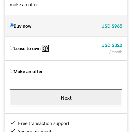
make an offer.
Buy now
USD
$965
USD
$322
Lease to own
/ month
Make an offer
Next
Free transaction support
Secure payments