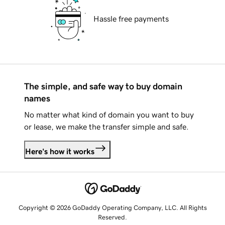
Hassle free payments
The simple, and safe way to buy domain
names
No matter what kind of domain you want to buy
or lease, we make the transfer simple and safe.
Here's how it works
Copyright © 2026 GoDaddy Operating Company, LLC. All Rights
Reserved.